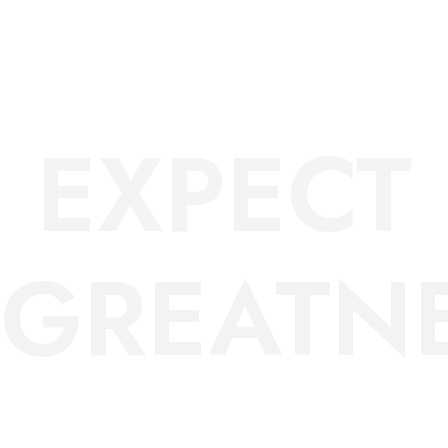
DO
EXPECT
GREATNE