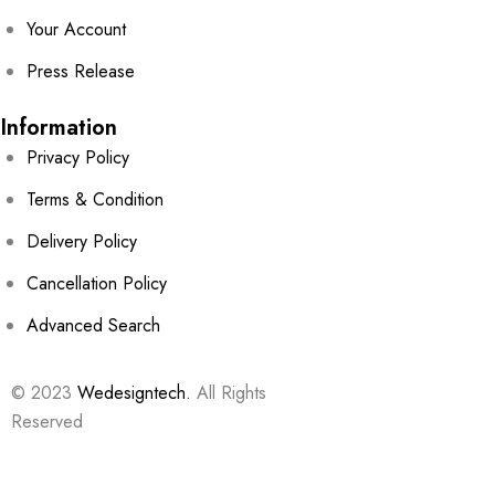
Your Account
Press Release
Information
Privacy Policy
Terms & Condition
Delivery Policy
Cancellation Policy
Advanced Search
© 2023
Wedesigntech.
All Rights
Reserved