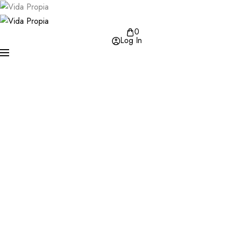
0
Log In
Varius vel pharetra vel turpis nunc eget lorem dolor. En
tellus elementum sagittis vitae et leo. Libero id faucibus 
tincidunt eget nullam non nisi est.
SHOP COLLECTION