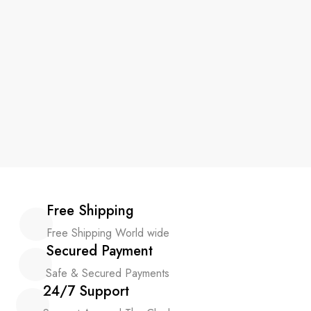
Free Shipping
Free Shipping World wide
Secured Payment
Safe & Secured Payments
24/7 Support