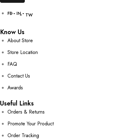
FB
IN
TW
Know Us
About Store
Store Location
FAQ
Contact Us
Awards
Useful Links
Orders & Returns
Promote Your Product
Order Tracking