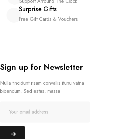
Support Arround The Clock
Surprise Gifts
Free Gift Cards & Vouchers
Sign up for Newsletter
Nulla tincidunt risam convallis itunu vatna
bibendum. Sed estas, massa